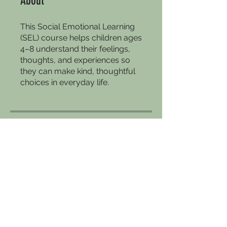
About
This Social Emotional Learning
(SEL) course helps children ages
4–8 understand their feelings,
thoughts, and experiences so
they can make kind, thoughtful
choices in everyday life.
Price
Free
Enroll Now