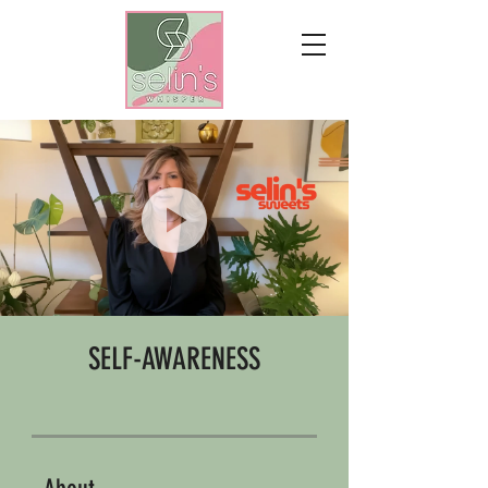
SELF-AWARENESS