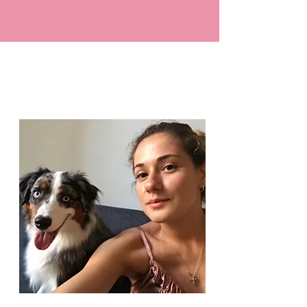
YOU ARE THERE
OUR STORY