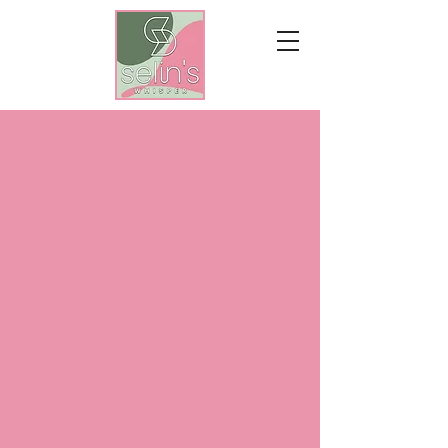
WHEREVER
LOVE IS,